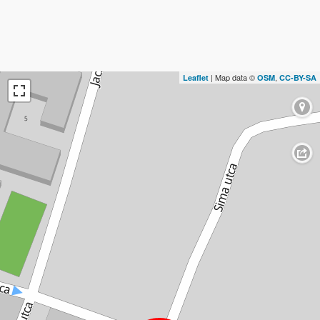
| Map data ©
,
Leaflet
OSM
CC-BY-SA