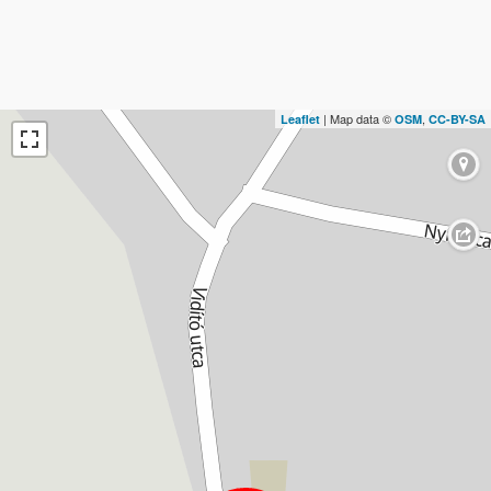
| Map data ©
,
Leaflet
OSM
CC-BY-SA