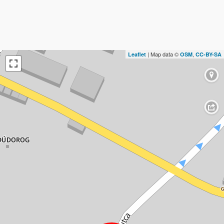
| Map data ©
,
Leaflet
OSM
CC-BY-SA