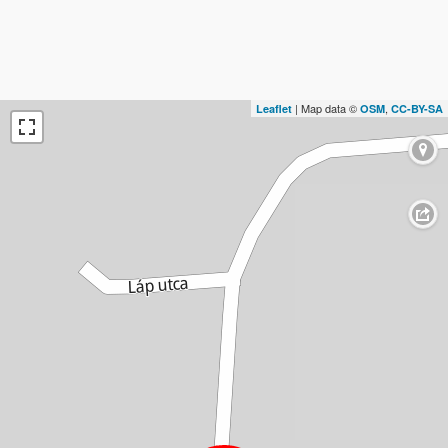
| Map data ©
,
Leaflet
OSM
CC-BY-SA