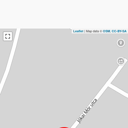
| Map data ©
,
Leaflet
OSM
CC-BY-SA