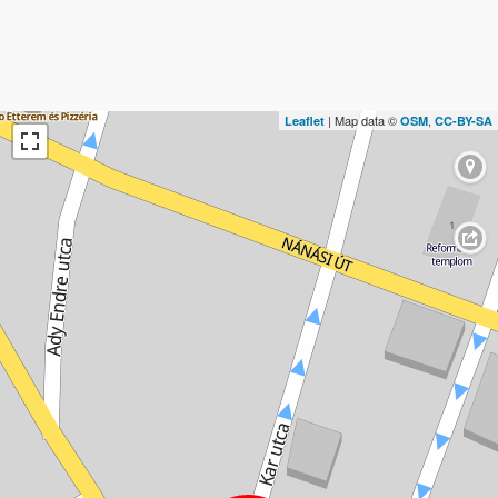
| Map data ©
,
Leaflet
OSM
CC-BY-SA