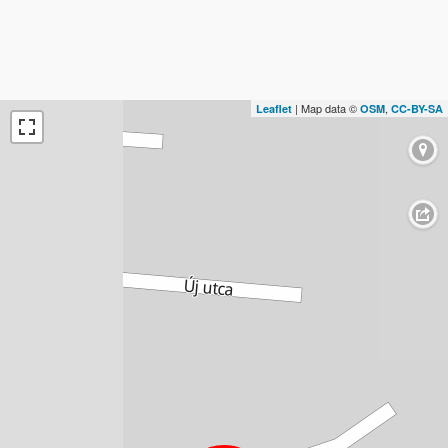
| Map data ©
,
Leaflet
OSM
CC-BY-SA