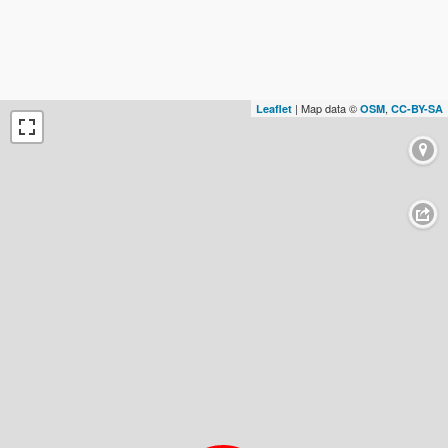
| Map data ©
,
Leaflet
OSM
CC-BY-SA