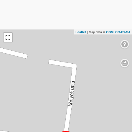
| Map data ©
,
Leaflet
OSM
CC-BY-SA