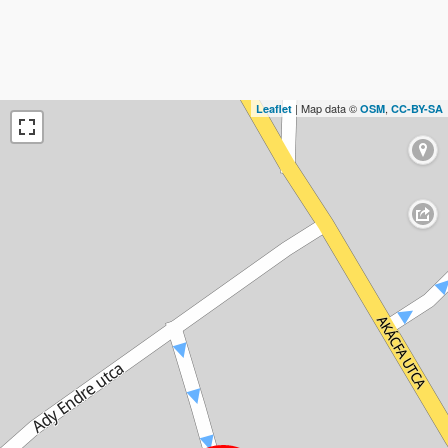
| Map data ©
,
Leaflet
OSM
CC-BY-SA