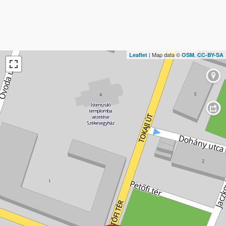
| Map data ©
,
Leaflet
OSM
CC-BY-SA