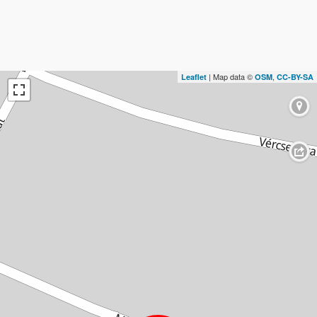
| Map data ©
,
Leaflet
OSM
CC-BY-SA