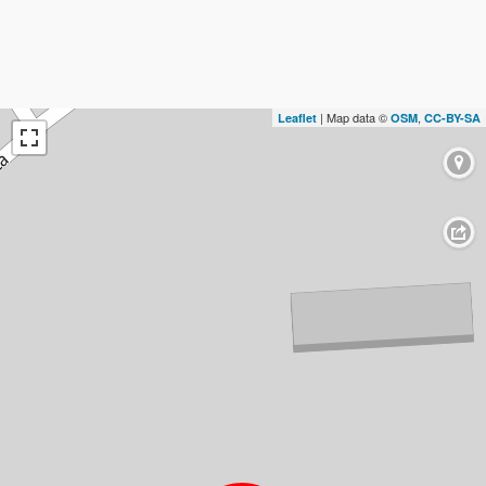
| Map data ©
,
Leaflet
OSM
CC-BY-SA