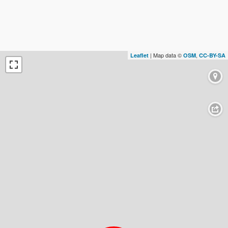
| Map data ©
,
Leaflet
OSM
CC-BY-SA