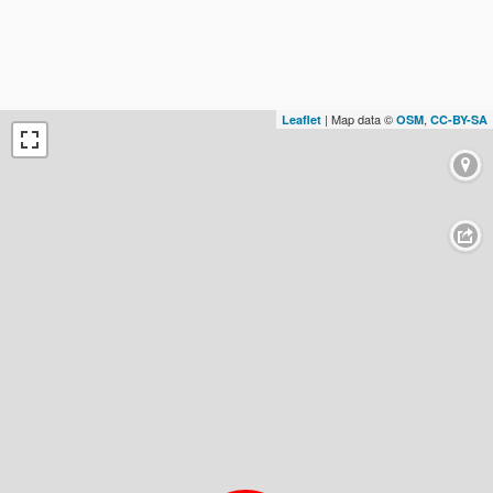
| Map data ©
,
Leaflet
OSM
CC-BY-SA