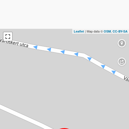
| Map data ©
,
Leaflet
OSM
CC-BY-SA