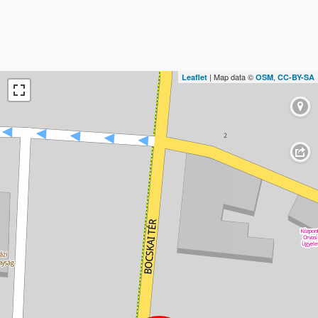
| Map data ©
,
Leaflet
OSM
CC-BY-SA