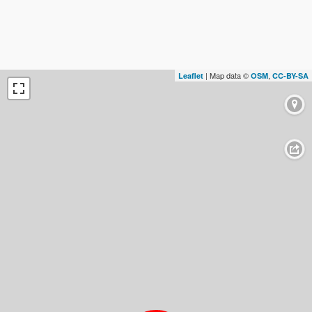
| Map data ©
,
Leaflet
OSM
CC-BY-SA