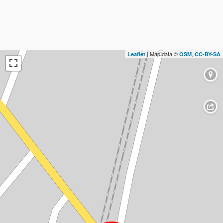
| Map data ©
,
Leaflet
OSM
CC-BY-SA