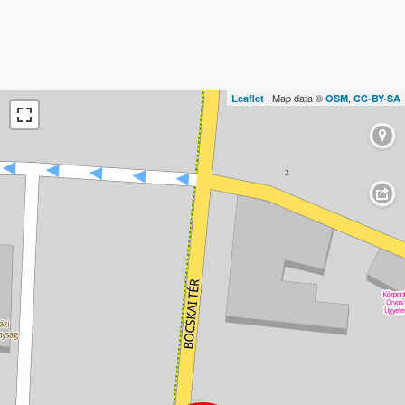
| Map data ©
,
Leaflet
OSM
CC-BY-SA