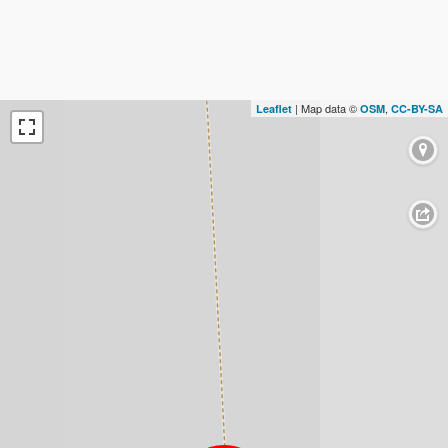
| Map data ©
,
Leaflet
OSM
CC-BY-SA