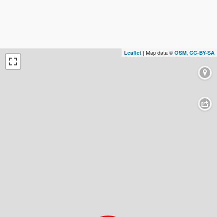
| Map data ©
,
Leaflet
OSM
CC-BY-SA