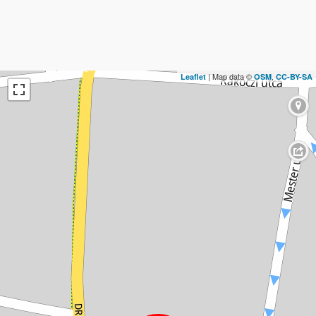
| Map data ©
,
Leaflet
OSM
CC-BY-SA