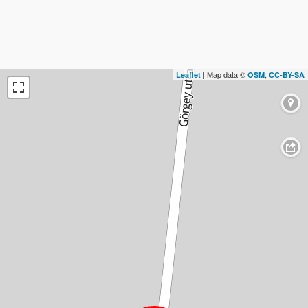
| Map data ©
,
Leaflet
OSM
CC-BY-SA