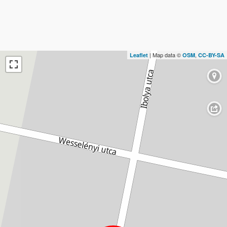
| Map data ©
,
Leaflet
OSM
CC-BY-SA