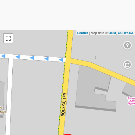
| Map data ©
,
Leaflet
OSM
CC-BY-SA