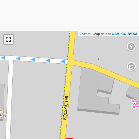
| Map data ©
,
Leaflet
OSM
CC-BY-SA