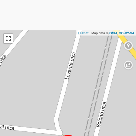
| Map data ©
,
Leaflet
OSM
CC-BY-SA