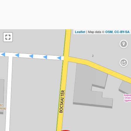
| Map data ©
,
Leaflet
OSM
CC-BY-SA