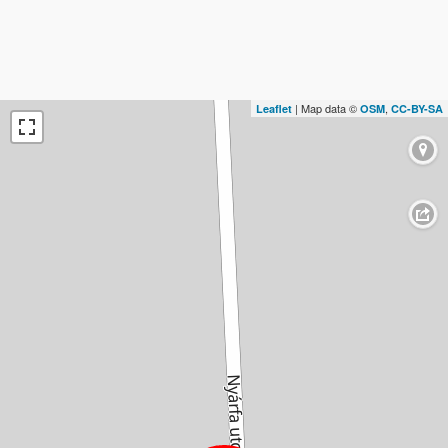
| Map data ©
,
Leaflet
OSM
CC-BY-SA