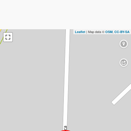
| Map data ©
,
Leaflet
OSM
CC-BY-SA