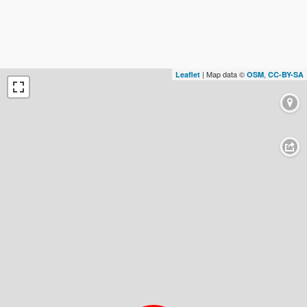
| Map data ©
,
Leaflet
OSM
CC-BY-SA