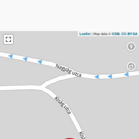
| Map data ©
,
Leaflet
OSM
CC-BY-SA