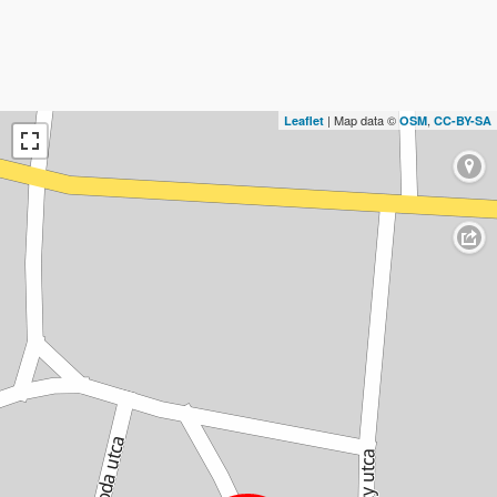
| Map data ©
,
Leaflet
OSM
CC-BY-SA