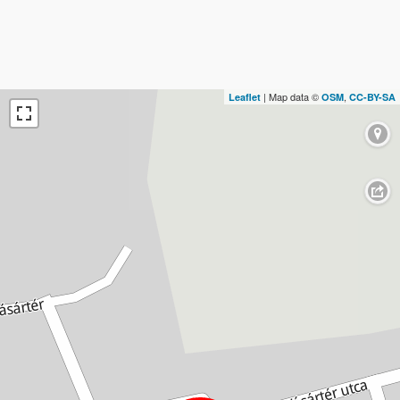
| Map data ©
,
Leaflet
OSM
CC-BY-SA