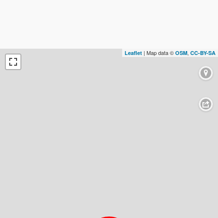
| Map data ©
,
Leaflet
OSM
CC-BY-SA