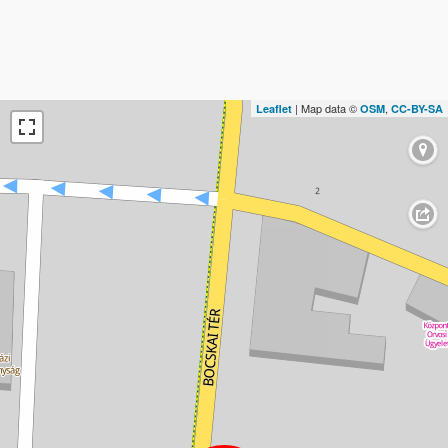
| Map data ©
,
Leaflet
OSM
CC-BY-SA