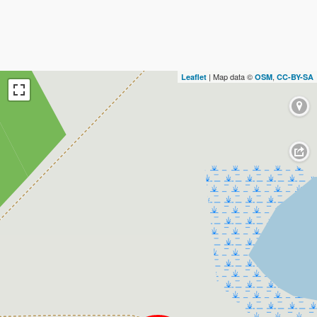
| Map data ©
,
Leaflet
OSM
CC-BY-SA