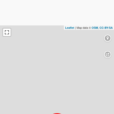
| Map data ©
,
Leaflet
OSM
CC-BY-SA