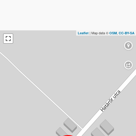
| Map data ©
,
Leaflet
OSM
CC-BY-SA