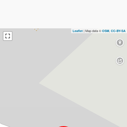
| Map data ©
,
Leaflet
OSM
CC-BY-SA