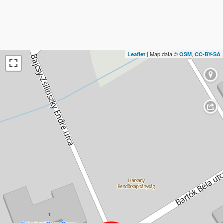
| Map data ©
,
Leaflet
OSM
CC-BY-SA