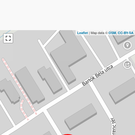
| Map data ©
,
Leaflet
OSM
CC-BY-SA