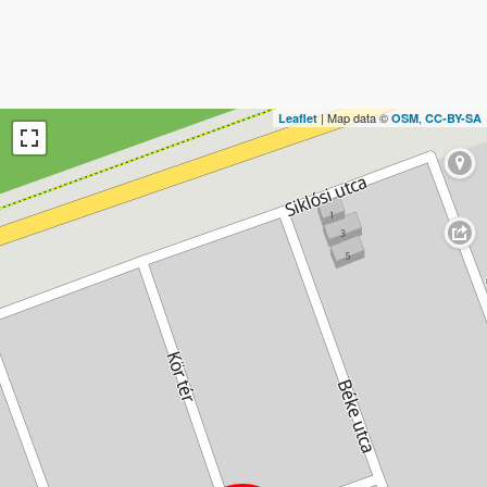
| Map data ©
,
Leaflet
OSM
CC-BY-SA