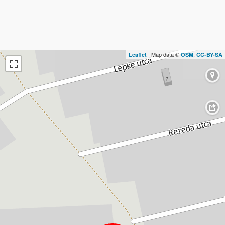
| Map data ©
,
Leaflet
OSM
CC-BY-SA