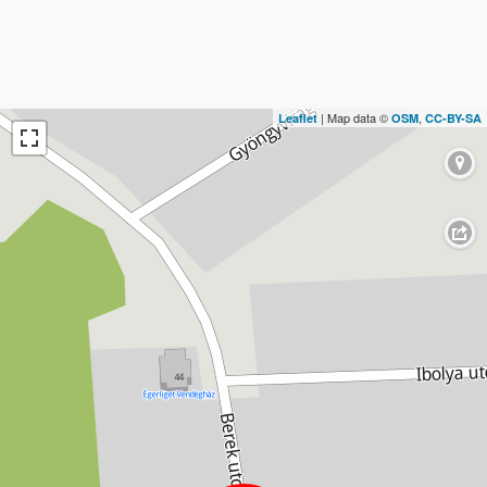
| Map data ©
,
Leaflet
OSM
CC-BY-SA