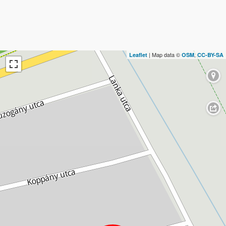
| Map data ©
,
Leaflet
OSM
CC-BY-SA