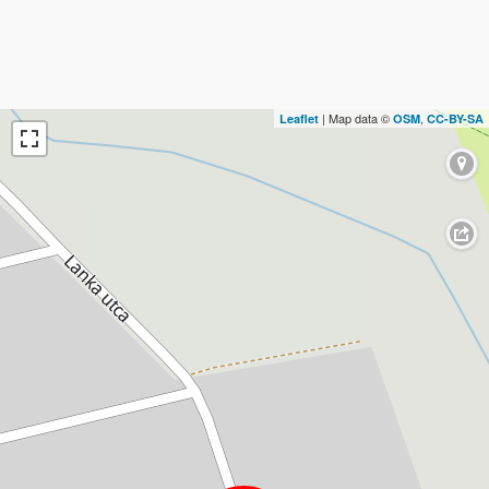
| Map data ©
,
Leaflet
OSM
CC-BY-SA