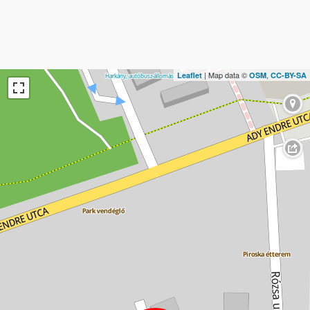
| Map data ©
,
Leaflet
OSM
CC-BY-SA