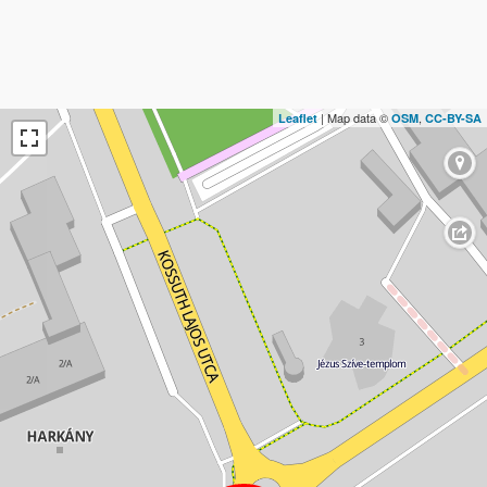
| Map data ©
,
Leaflet
OSM
CC-BY-SA